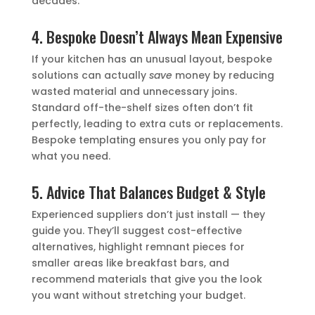
decades.
4. Bespoke Doesn’t Always Mean Expensive
If your kitchen has an unusual layout, bespoke
solutions can actually
save
money by reducing
wasted material and unnecessary joins.
Standard off-the-shelf sizes often don’t fit
perfectly, leading to extra cuts or replacements.
Bespoke templating ensures you only pay for
what you need.
5. Advice That Balances Budget & Style
Experienced suppliers don’t just install — they
guide you. They’ll suggest cost-effective
alternatives, highlight remnant pieces for
smaller areas like breakfast bars, and
recommend materials that give you the look
you want without stretching your budget.