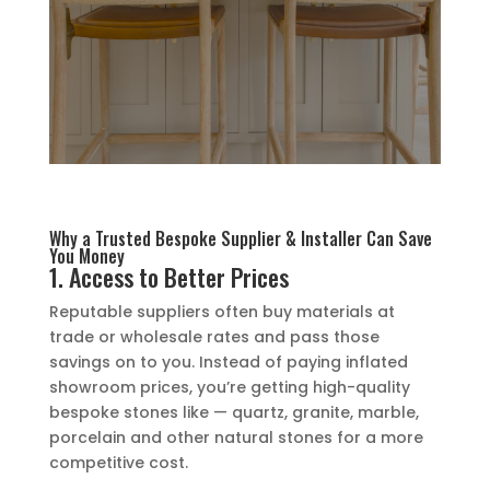
Why a Trusted Bespoke Supplier & Installer Can Save
You Money
1. Access to Better Prices
Reputable suppliers often buy materials at
trade or wholesale rates and pass those
savings on to you. Instead of paying inflated
showroom prices, you’re getting high-quality
bespoke stones like — quartz, granite, marble,
porcelain and other natural stones for a more
competitive cost.