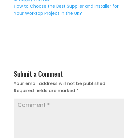
How to Choose the Best Supplier and Installer for
Your Worktop Project in the UK?
→
Submit a Comment
Your email address will not be published.
Required fields are marked
*