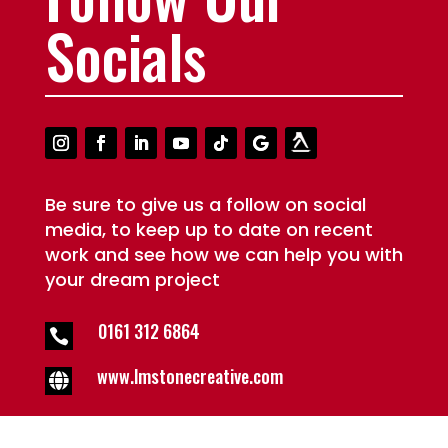
Socials
Be sure to give us a follow on social
media, to keep up to date on recent
work and see how we can help you with
your dream project
0161 312 6864

www.lmstonecreative.com
