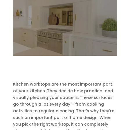
Kitchen worktops are the most important part
of your kitchen. They decide how practical and
visually pleasing your space is. These surfaces
go through a lot every day – from cooking
activities to regular cleaning. That’s why they’re
such an important part of home design. When
you pick the right worktop, it can completely