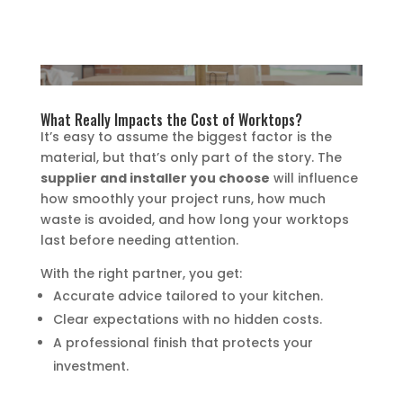
What Really Impacts the Cost of Worktops?
It’s easy to assume the biggest factor is the
material, but that’s only part of the story. The
supplier and installer you choose
will influence
how smoothly your project runs, how much
waste is avoided, and how long your worktops
last before needing attention.
With the right partner, you get:
Accurate advice tailored to your kitchen.
Clear expectations with no hidden costs.
A professional finish that protects your
investment.