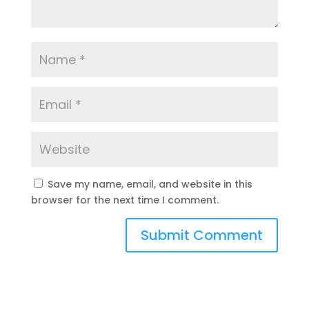
Save my name, email, and website in this
browser for the next time I comment.