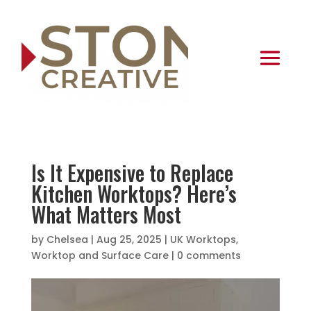
Is It Expensive to Replace
Kitchen Worktops? Here’s
What Matters Most
by
Chelsea
|
Aug 25, 2025
|
UK Worktops
,
Worktop and Surface Care
|
0 comments