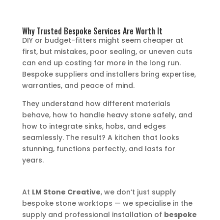
Why Trusted Bespoke Services Are Worth It
DIY or budget-fitters might seem cheaper at
first, but mistakes, poor sealing, or uneven cuts
can end up costing far more in the long run.
Bespoke suppliers and installers bring expertise,
warranties, and peace of mind.
They understand how different materials
behave, how to handle heavy stone safely, and
how to integrate sinks, hobs, and edges
seamlessly. The result? A kitchen that looks
stunning, functions perfectly, and lasts for
years.
At
LM Stone Creative
, we don’t just supply
bespoke stone worktops — we specialise in the
supply and professional installation of
bespoke