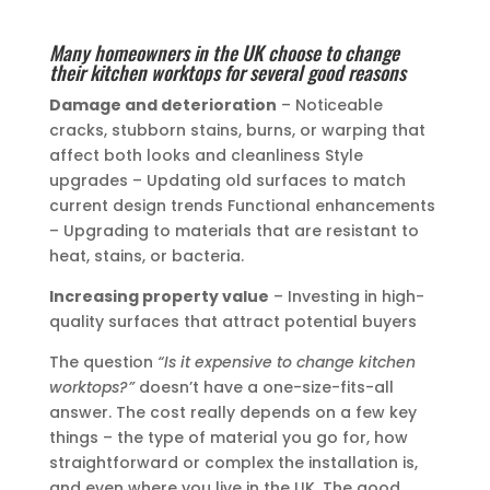
Many homeowners in the UK choose to change
their kitchen worktops for several good reasons
Damage and deterioration
– Noticeable
cracks, stubborn stains, burns, or warping that
affect both looks and cleanliness Style
upgrades – Updating old surfaces to match
current design trends Functional enhancements
– Upgrading to materials that are resistant to
heat, stains, or bacteria.
Increasing property value
– Investing in high-
quality surfaces that attract potential buyers
The question
“Is it expensive to change kitchen
worktops?”
doesn’t have a one-size-fits-all
answer. The cost really depends on a few key
things – the type of material you go for, how
straightforward or complex the installation is,
and even where you live in the UK. The good