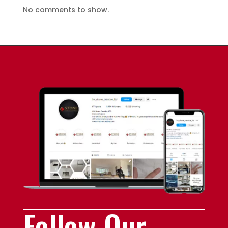
No comments to show.
Follow Our