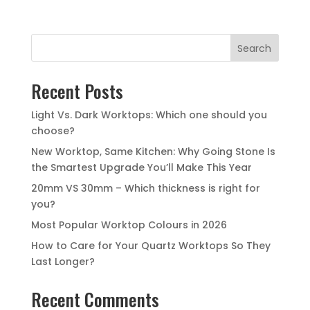
Search
Recent Posts
Light Vs. Dark Worktops: Which one should you
choose?
New Worktop, Same Kitchen: Why Going Stone Is
the Smartest Upgrade You’ll Make This Year
20mm VS 30mm – Which thickness is right for
you?
Most Popular Worktop Colours in 2026
How to Care for Your Quartz Worktops So They
Last Longer?
Recent Comments