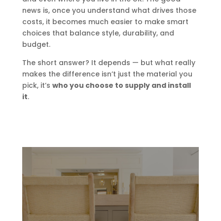
news is, once you understand what drives those
costs, it becomes much easier to make smart
choices that balance style, durability, and
budget.
The short answer? It depends — but what really
makes the difference isn’t just the material you
pick, it’s
who you choose to supply and install
it
.