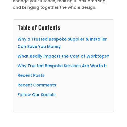
change your kitchen, making it look amazing
and bringing together the whole design.
Table of Contents
Why a Trusted Bespoke Supplier & Installer
Can Save You Money
What Really Impacts the Cost of Worktops?
Why Trusted Bespoke Services Are Worth It
Recent Posts
Recent Comments
Follow Our Socials