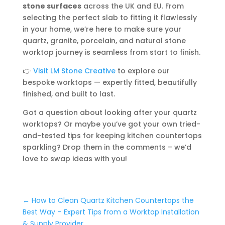
stone surfaces
across the UK and EU. From
selecting the perfect slab to fitting it flawlessly
in your home, we’re here to make sure your
quartz, granite, porcelain, and natural stone
worktop journey is seamless from start to finish.
👉
Visit LM Stone Creative
to explore our
bespoke worktops — expertly fitted, beautifully
finished, and built to last.
Got a question about looking after your quartz
worktops? Or maybe you’ve got your own tried-
and-tested tips for keeping kitchen countertops
sparkling? Drop them in the comments – we’d
love to swap ideas with you!
←
How to Clean Quartz Kitchen Countertops the
Best Way – Expert Tips from a Worktop Installation
& Supply Provider