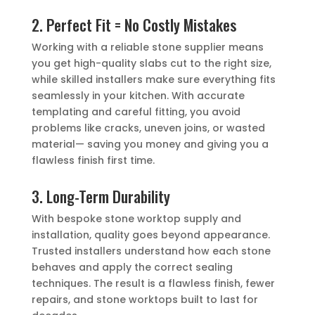
2. Perfect Fit = No Costly Mistakes
Working with a reliable stone supplier means
you get high-quality slabs cut to the right size,
while skilled installers make sure everything fits
seamlessly in your kitchen. With accurate
templating and careful fitting, you avoid
problems like cracks, uneven joins, or wasted
material— saving you money and giving you a
flawless finish first time.
3. Long-Term Durability
With bespoke stone worktop supply and
installation, quality goes beyond appearance.
Trusted installers understand how each stone
behaves and apply the correct sealing
techniques. The result is a flawless finish, fewer
repairs, and stone worktops built to last for