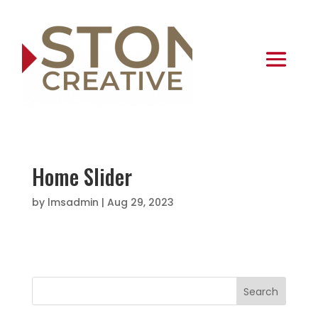
Home Slider
by
lmsadmin
|
Aug 29, 2023
Search