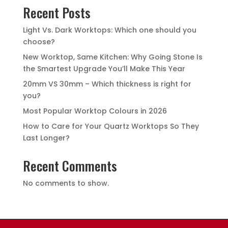
Recent Posts
Light Vs. Dark Worktops: Which one should you
choose?
New Worktop, Same Kitchen: Why Going Stone Is
the Smartest Upgrade You’ll Make This Year
20mm VS 30mm – Which thickness is right for
you?
Most Popular Worktop Colours in 2026
How to Care for Your Quartz Worktops So They
Last Longer?
Recent Comments
No comments to show.