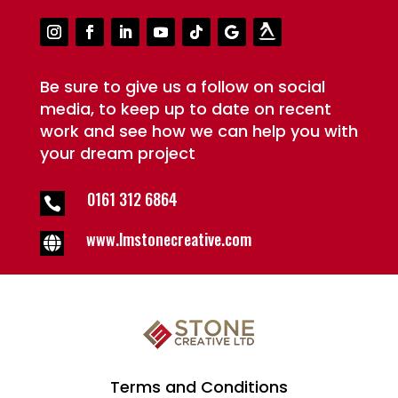
Be sure to give us a follow on social
media, to keep up to date on recent
work and see how we can help you with
your dream project
0161 312 6864

www.lmstonecreative.com

Terms and Conditions