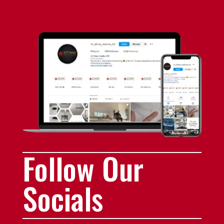
Follow Our
Socials